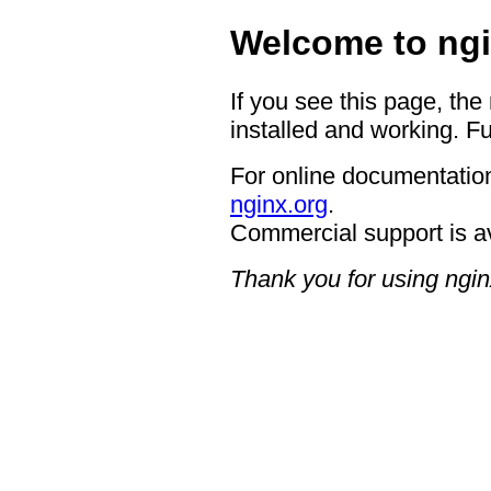
Welcome to ngi
If you see this page, the
installed and working. Fu
For online documentation
nginx.org
.
Commercial support is a
Thank you for using ngin