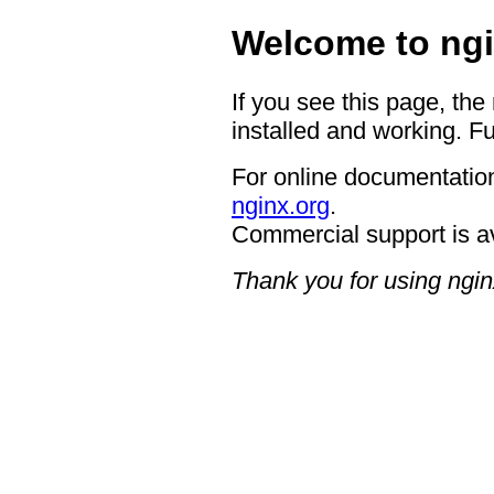
Welcome to ngi
If you see this page, the
installed and working. Fu
For online documentation
nginx.org
.
Commercial support is a
Thank you for using ngin