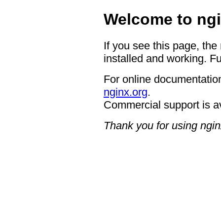
Welcome to ngi
If you see this page, the
installed and working. Fu
For online documentation
nginx.org
.
Commercial support is a
Thank you for using ngin